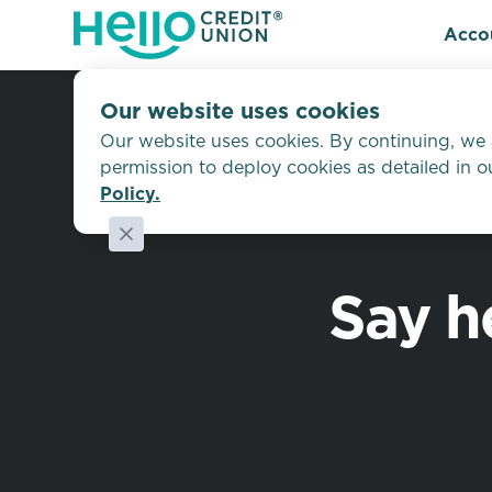
Acco
Our website uses cookies
Our website uses cookies. By continuing, we
permission to deploy cookies as detailed in 
Policy.
Say h