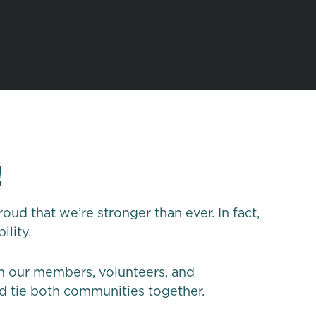
!
ud that we’re stronger than ever. In fact,
bility.
om our members, volunteers, and
d tie both communities together.