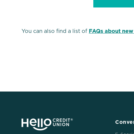
You can also find a list of
FAQs about new
Conve