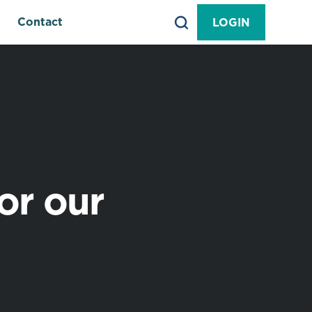
Contact
LOGIN
or our