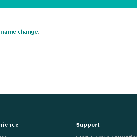
 name change
.
nience
Support