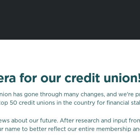
era for our credit union
union has gone through many changes, and we're pro
p 50 credit unions in the country for financial sta
ews about our future. After research and input fr
 name to better reflect our entire membership an