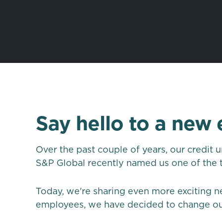
Say hello to a new 
Over the past couple of years, our credit 
S&P Global recently named us one of the to
Today, we're sharing even more exciting n
employees, we have decided to change our