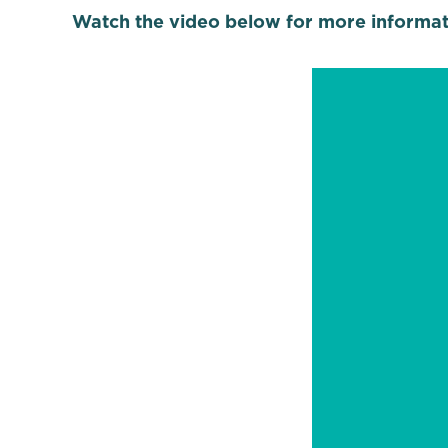
Watch the video below for more informat