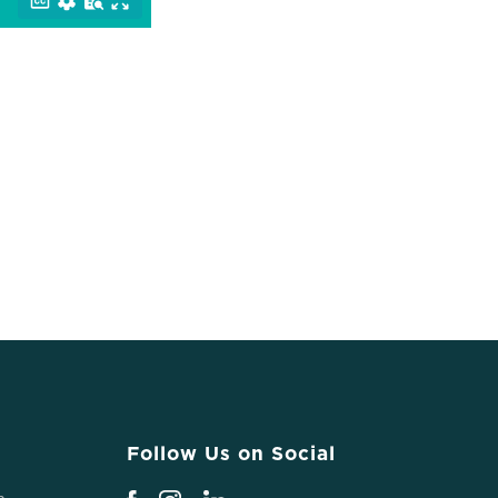
Follow Us on Social