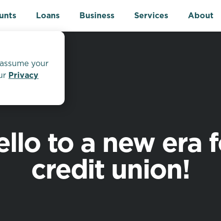
unts
Loans
Business
Services
About
 assume your
our
Privacy
ello to a new era f
credit union!