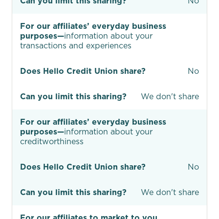
Can you limit this sharing?
No
For our affiliates’ everyday business
purposes—
information about your
transactions and experiences
Does Hello Credit Union share?
No
Can you limit this sharing?
We don't share
For our affiliates’ everyday business
purposes—
information about your
creditworthiness
Does Hello Credit Union share?
No
Can you limit this sharing?
We don't share
For our affiliates to market to you