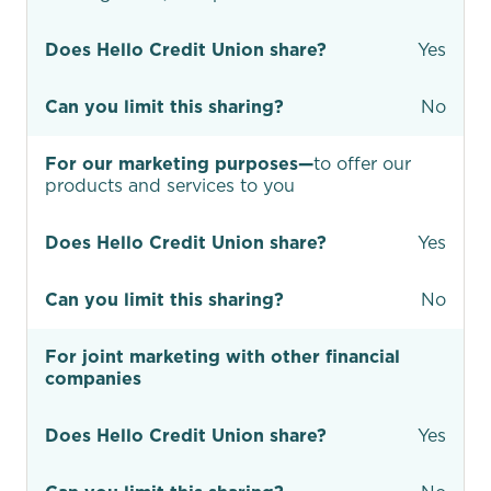
Does Hello Credit Union share?
Yes
Can you limit this sharing?
No
For our marketing purposes—
to offer our
products and services to you
Does Hello Credit Union share?
Yes
Can you limit this sharing?
No
For joint marketing with other financial
companies
Does Hello Credit Union share?
Yes