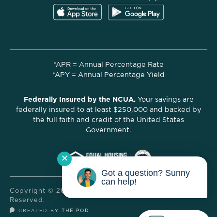
*APR = Annual Percentage Rate
*APY = Annual Percentage Yield
Federally Insured by the NCUA.
Your savings are
federally insured to at least $250,000 and backed by
the full faith and credit of the United States
Government.
✕
Got a question? Sunny
can help!
Copyright © 2025 Hello Credit Union. All Rights
Reserved.
CREATED BY
THE POD