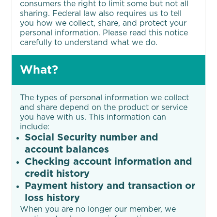
guarantee to lower your payments by
consumers the right to limit some but not all
at least $50 — or we’ll give you $50 on
sharing. Federal law also requires us to tell
you how we collect, share, and protect your
the spot.1
personal information. Please read this notice
carefully to understand what we do.
LEARN MORE
What?
The types of personal information we collect
and share depend on the product or service
you have with us. This information can
include:
Social Security number and
account balances
Checking account information and
credit history
Payment history and transaction or
loss history
When you are no longer our member, we