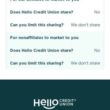
Does Hello Credit Union share?
No
Can you limit this sharing?
We don't share
For nonaffiliates to market to you
Does Hello Credit Union share?
No
Can you limit this sharing?
We don't share