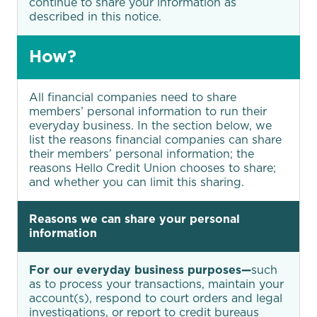
continue to share your information as
described in this notice.
How?
All financial companies need to share
members’ personal information to run their
everyday business. In the section below, we
list the reasons financial companies can share
their members’ personal information; the
reasons Hello Credit Union chooses to share;
and whether you can limit this sharing.
Reasons we can share your personal
information
For our everyday business purposes—
such
as to process your transactions, maintain your
account(s), respond to court orders and legal
investigations, or report to credit bureaus