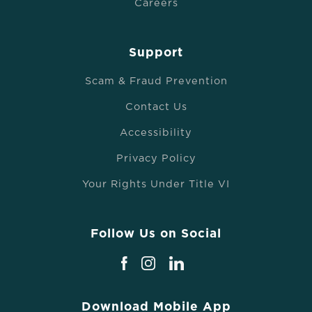
Careers
Support
Scam & Fraud Prevention
Contact Us
Accessibility
Privacy Policy
Your Rights Under Title VI
Follow Us on Social
Download Mobile App