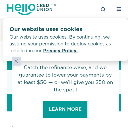
Privacy Policy
Our website uses cookies
Our website uses cookies. By continuing, we
assume your permission to deploy cookies as
detailed in our
Privacy Policy.
FACTS
What does Hello Credit Union do
with your personal information?
Say “hi!” to a budget-
Why?
friendly auto loan
Financial companies choose how they share
Catch the refinance wave, and we
your personal information. Federal law gives