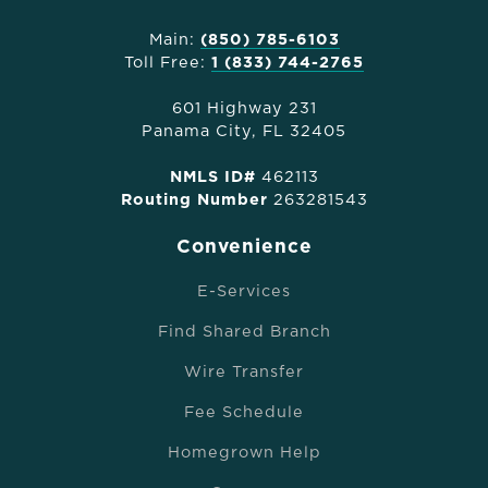
Main:
(850) 785-6103
Toll Free:
1 (833) 744-2765
601 Highway 231
Panama City, FL 32405
NMLS ID#
462113
Routing Number
263281543
Convenience
E-Services
Find Shared Branch
Wire Transfer
Fee Schedule
Homegrown Help