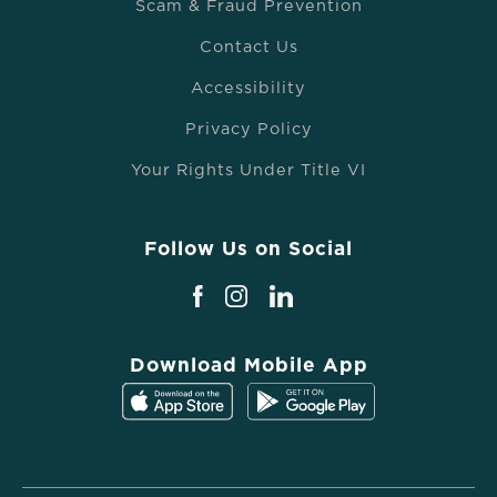
Scam & Fraud Prevention
Contact Us
Accessibility
Privacy Policy
Your Rights Under Title VI
Follow Us on Social
Download Mobile App