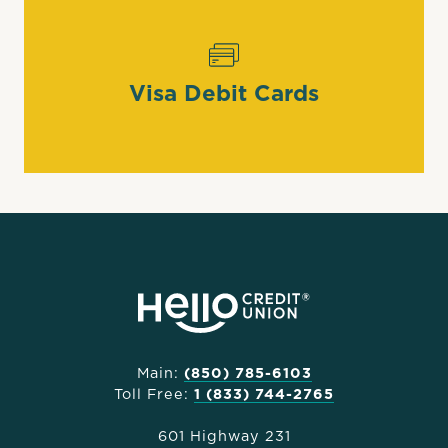
Visa Debit Cards
Main:
(850) 785-6103
Toll Free:
1 (833) 744-2765
601 Highway 231