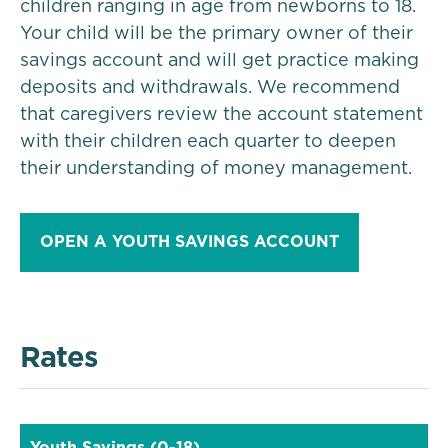
children ranging in age from newborns to 18.
Your child will be the primary owner of their
savings account and will get practice making
deposits and withdrawals. We recommend
that caregivers review the account statement
with their children each quarter to deepen
their understanding of money management.
OPEN A YOUTH SAVINGS ACCOUNT
Rates