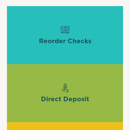
Reorder Checks
Direct Deposit