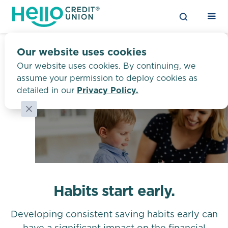
Our website uses cookies
Our website uses cookies. By continuing, we
assume your permission to deploy cookies as
Youth Savings
detailed in our
Privacy Policy.
Habits start early.
Developing consistent saving habits early can