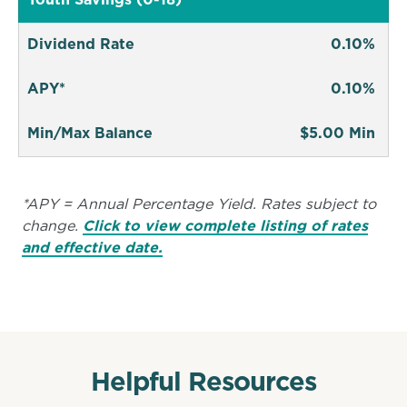
Youth Savings (0-18)
Dividend Rate
0.10%
APY*
0.10%
Min/Max Balance
$5.00 Min
*APY = Annual Percentage Yield. Rates subject to
change.
Click to view complete listing of rates
and effective date.
Helpful Resources