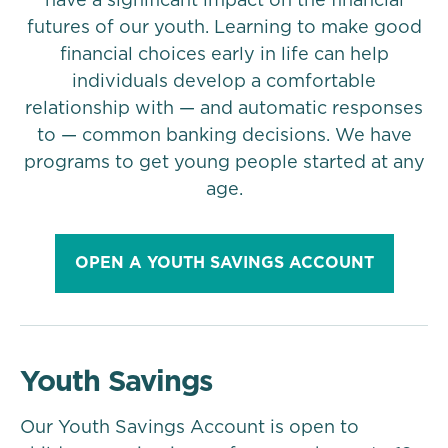
have a significant impact on the financial
futures of our youth. Learning to make good
financial choices early in life can help
individuals develop a comfortable
relationship with — and automatic responses
to — common banking decisions. We have
programs to get young people started at any
age.
OPEN A YOUTH SAVINGS ACCOUNT
Youth Savings
Our Youth Savings Account is open to