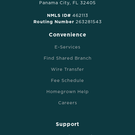
Panama City, FL 32405
NMLS ID#
462113
Routing Number
263281543
Convenience
E-Services
Find Shared Branch
Wire Transfer
Fee Schedule
Homegrown Help
Careers
Support