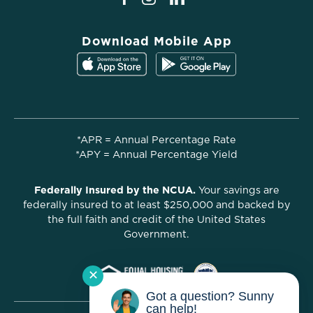
Download Mobile App
*APR = Annual Percentage Rate
*APY = Annual Percentage Yield
Federally Insured by the NCUA.
Your savings are
federally insured to at least $250,000 and backed by
the full faith and credit of the United States
Government.
✕
Got a question? Sunny
can help!