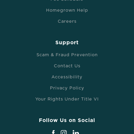
Homegrown Help
Careers
Support
Scam & Fraud Prevention
Contact Us
Accessibility
Privacy Policy
Your Rights Under Title VI
Follow Us on Social