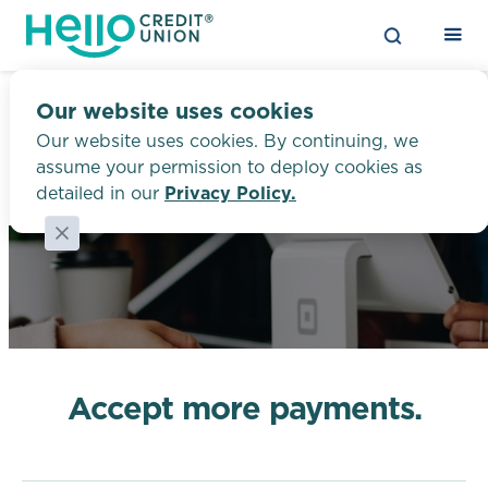
Our website uses cookies
Our website uses cookies. By continuing, we
assume your permission to deploy cookies as
Say “hi!” to a budget-
Merchant Processing
detailed in our
Privacy Policy.
friendly auto loan
Catch the refinance wave, and we
guarantee to lower your payments by
at least $50 — or we’ll give you $50 on
the spot.1
Accept more payments.
LEARN MORE