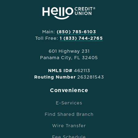
Main:
(850) 785-6103
Toll Free:
1 (833) 744-2765
601 Highway 231
Panama City, FL 32405
NMLS ID#
462113
Routing Number
263281543
Convenience
E-Services
Find Shared Branch
Wire Transfer
Fee Schedule