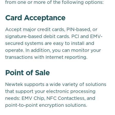
from one or more of the following options:
Card Acceptance
Accept major credit cards, PIN-based, or
signature-based debit cards. PCI and EMV-
secured systems are easy to install and
operate. In addition, you can monitor your
transactions with Internet reporting.
Point of Sale
Newtek supports a wide variety of solutions
that support your electronic processing
needs: EMV Chip, NFC Contactless, and
point-to-point encryption solutions.