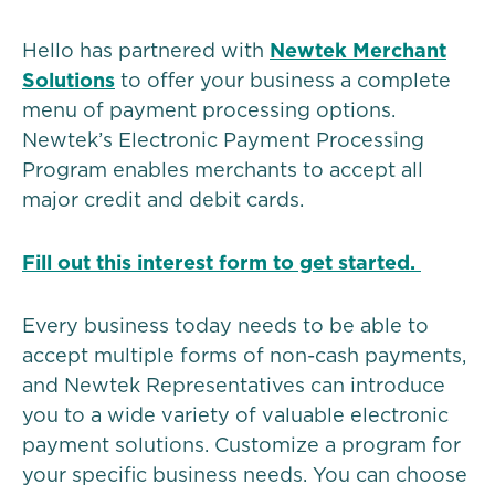
Hello has partnered with
Newtek Merchant
Solutions
to offer your business a complete
menu of payment processing options.
Newtek’s Electronic Payment Processing
Program enables merchants to accept all
major credit and debit cards.
Fill out this interest form to get started.
Every business today needs to be able to
accept multiple forms of non-cash payments,
and Newtek Representatives can introduce
you to a wide variety of valuable electronic
payment solutions. Customize a program for
your specific business needs. You can choose