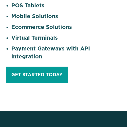
POS Tablets
Mobile Solutions
Ecommerce Solutions
Virtual Terminals
Payment Gateways with API
Integration
GET STARTED TODAY