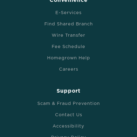
Convenience
E-Services
Find Shared Branch
Wire Transfer
Fee Schedule
Homegrown Help
Careers
Support
Scam & Fraud Prevention
Contact Us
Accessibility