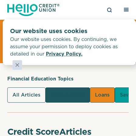
Financial Education
Our website uses cookies
Our website uses cookies. By continuing, we
Tips & Articles
assume your permission to deploy cookies as
detailed in our
Privacy Policy.
Financial Education Topics
All Articles
Scam & Fraud
Loans
Savin
Credit Score
Articles