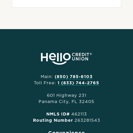
Main:
(850) 785-6103
Toll Free:
1 (833) 744-2765
601 Highway 231
Panama City, FL 32405
NMLS ID#
462113
Routing Number
263281543