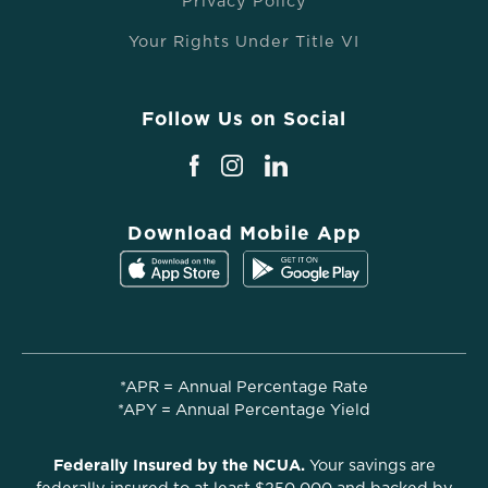
Privacy Policy
Your Rights Under Title VI
Follow Us on Social
Download Mobile App
*APR = Annual Percentage Rate
*APY = Annual Percentage Yield
Federally Insured by the NCUA.
Your savings are