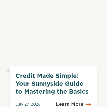
Credit Made Simple:
Credit Score
Your Sunnyside Guide
to Mastering the Basics
Learn More
July 27, 2026